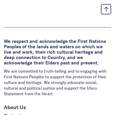
We respect and acknowledge the First Nations
Peoples of the lands and waters on which we
live and work, their rich cultural heritage and
deep connection to Country, and we
acknowledge their Elders past and present.
We are committed to truth-telling and to engaging with
First Nations Peoples to support the protection of their
culture and heritage. We strongly advocate social,
cultural and political justice and support the Uluru
Statement from the Heart.
About Us