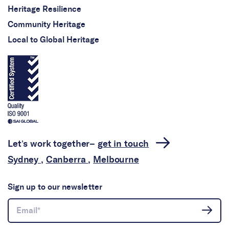
Heritage Resilience
Community Heritage
Local to Global Heritage
Let’s work together–
get in touch
Sydney
,
Canberra
,
Melbourne
Sign up to our newsletter