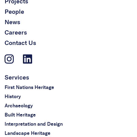
Projects
People
News
Careers
Contact Us
Services
First Nations Heritage
History
Archaeology
Built Heritage
Interpretation and Design
Landscape Heritage