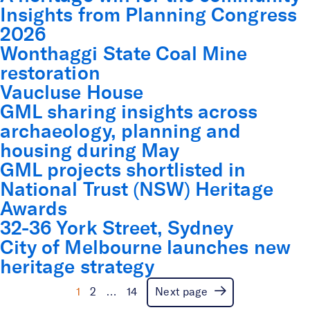
Insights from Planning Congress
2026
Wonthaggi State Coal Mine
restoration
Vaucluse House
GML sharing insights across
archaeology, planning and
housing during May
GML projects shortlisted in
National Trust (NSW) Heritage
Awards
32-36 York Street, Sydney
City of Melbourne launches new
Iconic bus shelters added
heritage strategy
to ACT Heritage Register
1
2
…
14
Next page