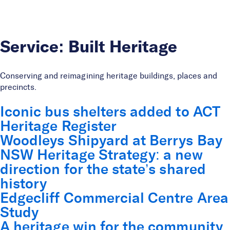
Skip to Content
Service:
Built Heritage
Conserving and reimagining heritage buildings, places and
precincts.
Iconic bus shelters added to ACT
Heritage Register
Woodleys Shipyard at Berrys Bay
NSW Heritage Strategy: a new
direction for the state’s shared
history
Edgecliff Commercial Centre Area
Study
A heritage win for the community