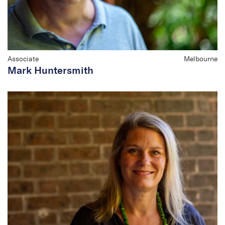
Associate
Melbourne
Mark Huntersmith