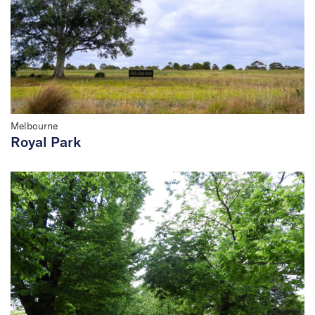
Melbourne
Royal Park
Domain Parklands
Conservation