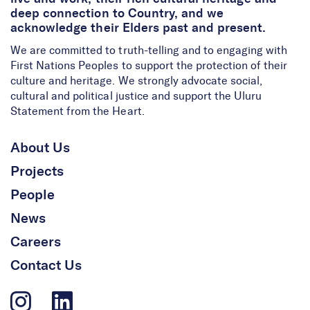
deep connection to Country, and we
acknowledge their Elders past and present.
We are committed to truth-telling and to engaging with
First Nations Peoples to support the protection of their
culture and heritage. We strongly advocate social,
cultural and political justice and support the Uluru
Statement from the Heart.
About Us
Projects
People
News
Careers
Contact Us