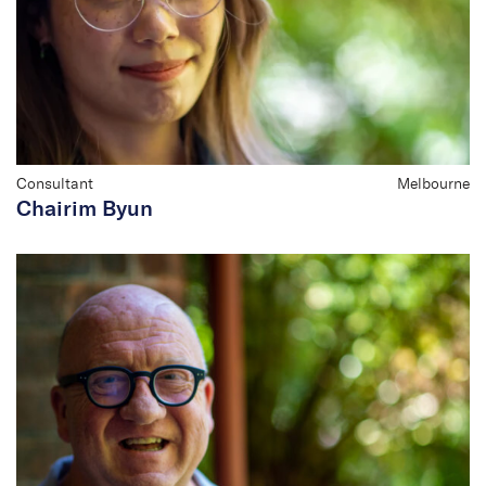
Consultant
Melbourne
Chairim Byun