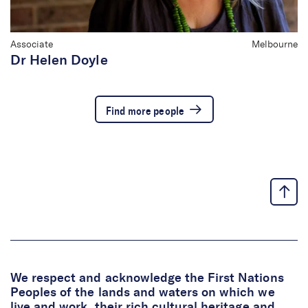
Associate
Melbourne
Dr Helen Doyle
Find more people
We respect and acknowledge the First Nations
Peoples of the lands and waters on which we
live and work, their rich cultural heritage and