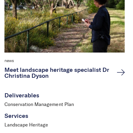
news
Meet landscape heritage specialist Dr
Christina Dyson
Deliverables
Conservation Management Plan
Services
Landscape Heritage