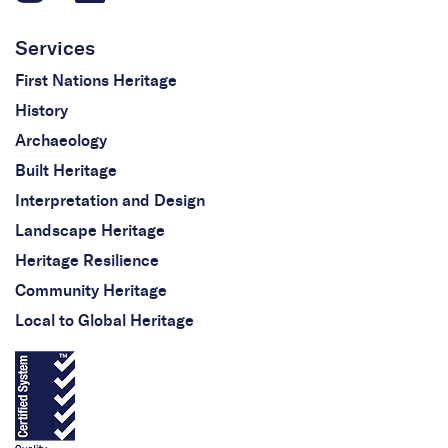
Services
First Nations Heritage
History
Archaeology
Built Heritage
Interpretation and Design
Landscape Heritage
Heritage Resilience
Community Heritage
Local to Global Heritage