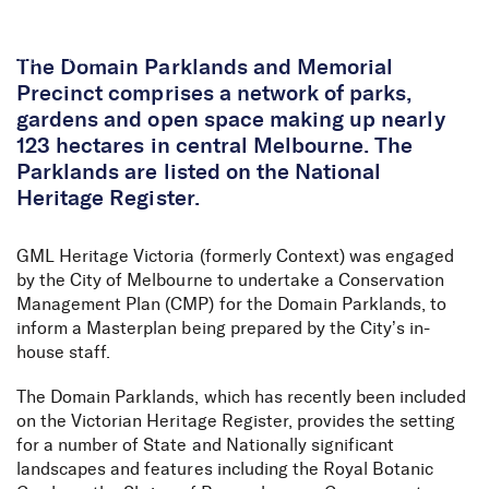
Skip to Content
The Domain Parklands and Memorial
Precinct comprises a network of parks,
gardens and open space making up nearly
123 hectares in central Melbourne. The
Parklands are listed on the National
Heritage Register.
GML Heritage Victoria (formerly Context) was engaged
by the City of Melbourne to undertake a Conservation
Management Plan (CMP) for the Domain Parklands, to
inform a Masterplan being prepared by the City’s in-
house staff.
The Domain Parklands, which has recently been included
on the Victorian Heritage Register, provides the setting
for a number of State and Nationally significant
landscapes and features including the Royal Botanic