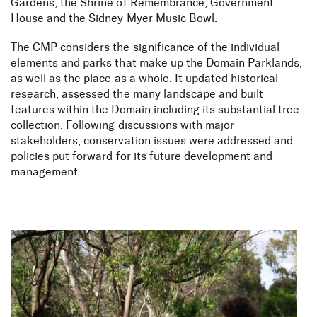
Gardens, the Shrine of Remembrance, Government
House and the Sidney Myer Music Bowl.
The CMP considers the significance of the individual
elements and parks that make up the Domain Parklands,
as well as the place as a whole. It updated historical
research, assessed the many landscape and built
features within the Domain including its substantial tree
collection. Following discussions with major
stakeholders, conservation issues were addressed and
policies put forward for its future development and
management.