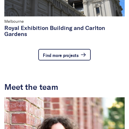
Melbourne
Royal Exhibition Building and Carlton
Gardens
Find more projects
Meet the team