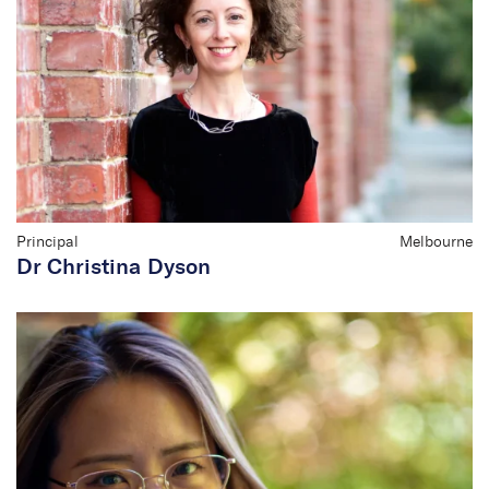
Principal
Melbourne
Dr Christina Dyson