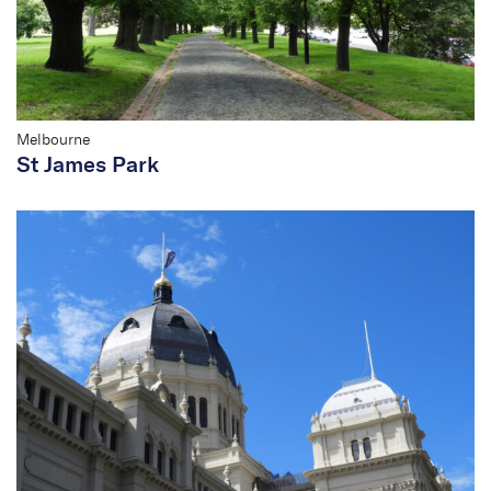
Management Plan
Melbourne
St James Park