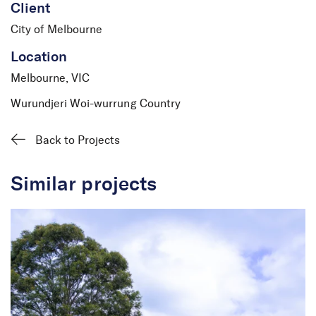
Client
City of Melbourne
Location
Melbourne, VIC
Wurundjeri Woi-wurrung Country
Back to Projects
Similar projects